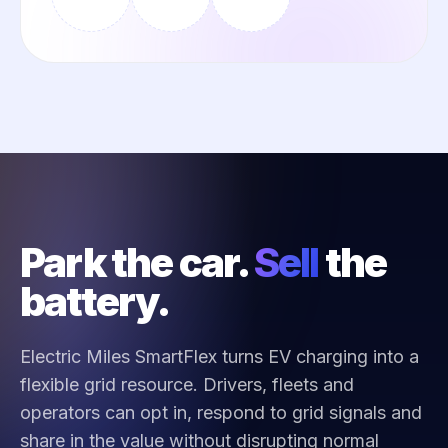
Park the car.
Sell
the
battery.
Electric Miles SmartFlex turns EV charging into a
flexible grid resource. Drivers, fleets and
operators can opt in, respond to grid signals and
share in the value without disrupting normal