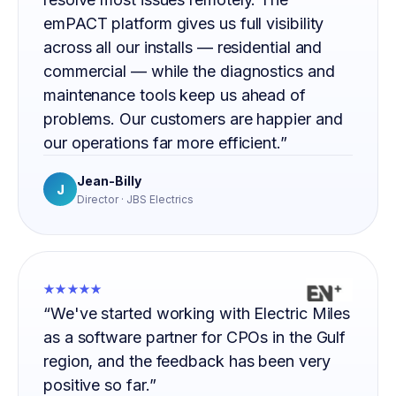
emPACT platform gives us full visibility
across all our installs — residential and
commercial — while the diagnostics and
maintenance tools keep us ahead of
problems. Our customers are happier and
our operations far more efficient.”
Jean-Billy
J
Director · JBS Electrics
★★★★★
“We've started working with Electric Miles
as a software partner for CPOs in the Gulf
region, and the feedback has been very
positive so far.”