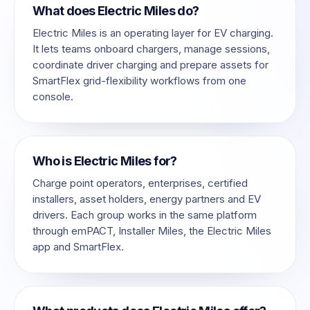
What does Electric Miles do?
Electric Miles is an operating layer for EV charging.
It lets teams onboard chargers, manage sessions,
coordinate driver charging and prepare assets for
SmartFlex grid-flexibility workflows from one
console.
Who is Electric Miles for?
Charge point operators, enterprises, certified
installers, asset holders, energy partners and EV
drivers. Each group works in the same platform
through emPACT, Installer Miles, the Electric Miles
app and SmartFlex.