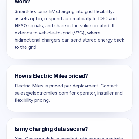
work?
SmartFlex turns EV charging into grid flexibility:
assets opt in, respond automatically to DSO and
NESO signals, and share in the value created. It
extends to vehicle-to-grid (V2G), where
bidirectional chargers can send stored energy back
to the grid.
How is Electric Miles priced?
Electric Miles is priced per deployment. Contact
sales@electricmiles.com
for operator, installer and
flexibility pricing.
Is my charging data secure?
Yes. Charging data is handled with access controls