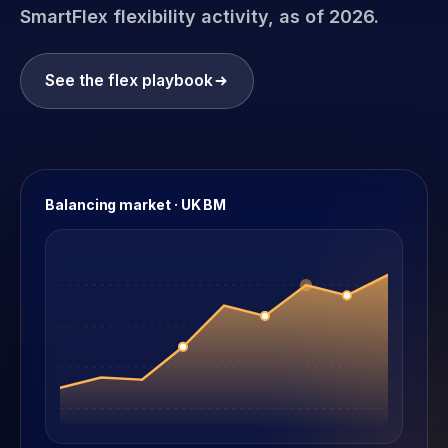
SmartFlex flexibility activity, as of 2026.
See the flex playbook
Balancing market · UK BM