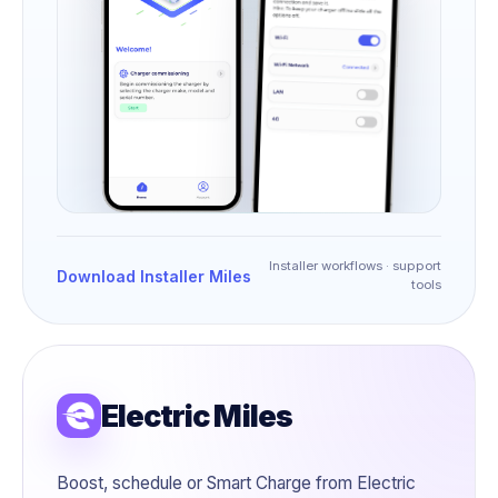
Installer workflows · support
Download Installer Miles
tools
Electric Miles
Boost, schedule or Smart Charge from Electric