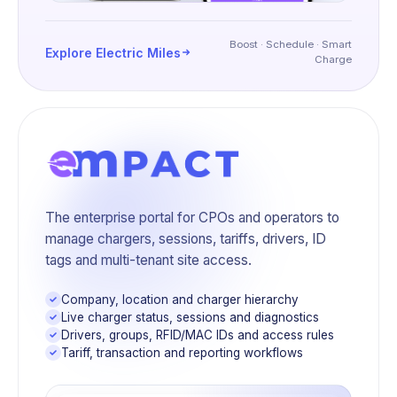
Boost · Schedule · Smart
Explore Electric Miles
Charge
The enterprise portal for CPOs and operators to
manage chargers, sessions, tariffs, drivers, ID
tags and multi-tenant site access.
Company, location and charger hierarchy
Live charger status, sessions and diagnostics
Drivers, groups, RFID/MAC IDs and access rules
Tariff, transaction and reporting workflows