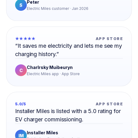
Peter
S
Electric Miles customer · Jan 2026
★★★★★
APP STORE
“It saves me electricity and lets me see my
charging history.”
Charlrsky Muibeuryn
C
Electric Miles app · App Store
5.0/5
APP STORE
Installer Miles is listed with a 5.0 rating for
EV charger commissioning.
Installer Miles
IM