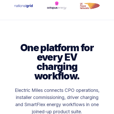
One platform for
every EV
charging
workflow.
Electric Miles connects CPO operations,
installer commissioning, driver charging
and SmartFlex energy workflows in one
joined-up product suite.