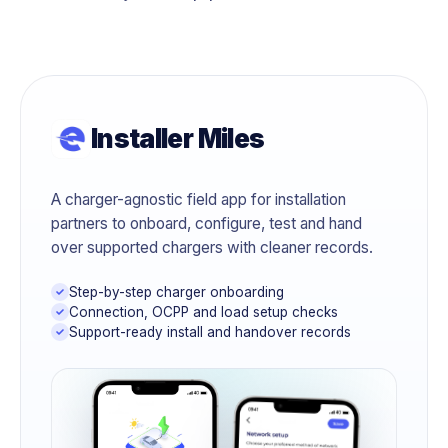
Installer Miles
A charger-agnostic field app for installation
partners to onboard, configure, test and hand
over supported chargers with cleaner records.
Step-by-step charger onboarding
Connection, OCPP and load setup checks
Support-ready install and handover records