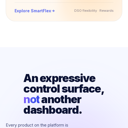
Explore SmartFlex
DSO flexibility · Rewards
An expressive
control surface,
not
another
dashboard.
Every product on the platform is