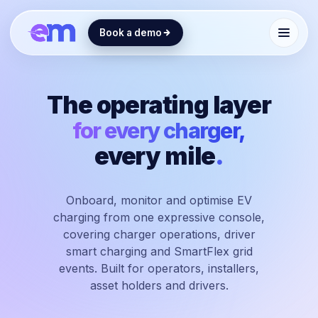
Book a demo
The operating layer
for every charger,
every mile
.
Onboard, monitor and optimise EV
charging from one expressive console,
covering charger operations, driver
smart charging and SmartFlex grid
events. Built for operators, installers,
asset holders and drivers.