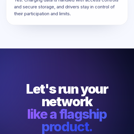
and secure storage, and drivers stay in control of
their participation and limits.
Let's run your
network
like a flagship
product.