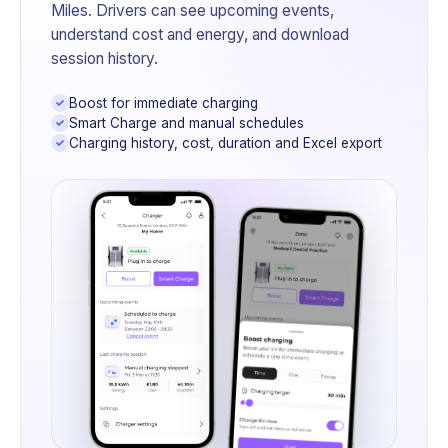
Miles. Drivers can see upcoming events,
understand cost and energy, and download
session history.
Boost for immediate charging
Smart Charge and manual schedules
Charging history, cost, duration and Excel export