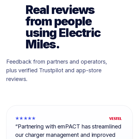
Real reviews
from people
using Electric
Miles.
Feedback from partners and operators,
plus verified Trustpilot and app-store
reviews.
★★★★★
“Partnering with emPACT has streamlined
our charger management and improved