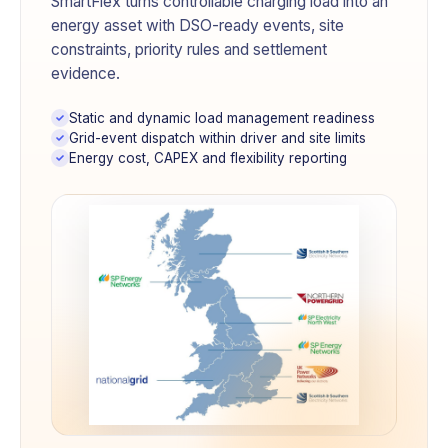
SmartFlex turns controllable charging load into an
energy asset with DSO-ready events, site
constraints, priority rules and settlement
evidence.
Static and dynamic load management readiness
Grid-event dispatch within driver and site limits
Energy cost, CAPEX and flexibility reporting