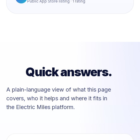
Public App Store listing · 1 rating
Quick answers.
A plain-language view of what this page
covers, who it helps and where it fits in
the Electric Miles platform.