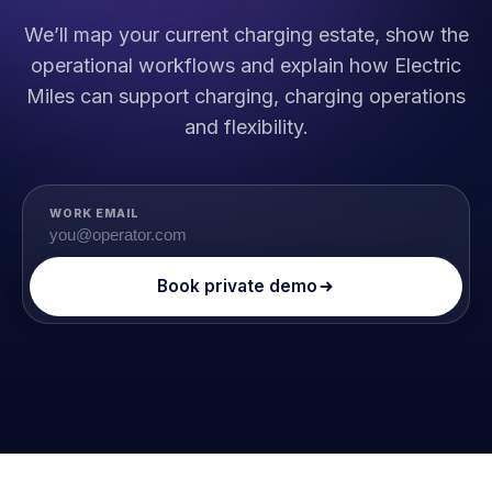
We’ll map your current charging estate, show the
operational workflows and explain how Electric
Miles can support charging, charging operations
and flexibility.
WORK EMAIL
Book private demo