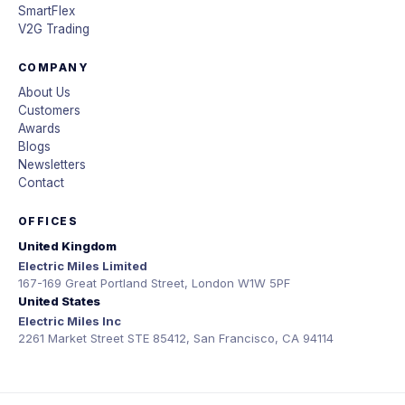
SmartFlex
V2G Trading
COMPANY
About Us
Customers
Awards
Blogs
Newsletters
Contact
OFFICES
United Kingdom
Electric Miles Limited
167-169 Great Portland Street, London W1W 5PF
United States
Electric Miles Inc
2261 Market Street STE 85412, San Francisco, CA 94114