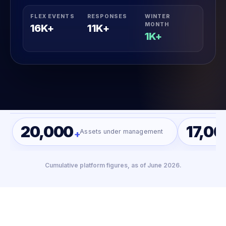
FLEX EVENTS
RESPONSES
WINTER
MONTH
16K+
11K+
1K+
20,000
17,00
Assets under management
+
Cumulative platform figures, as of June 2026.