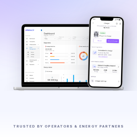
TRUSTED BY OPERATORS & ENERGY PARTNERS