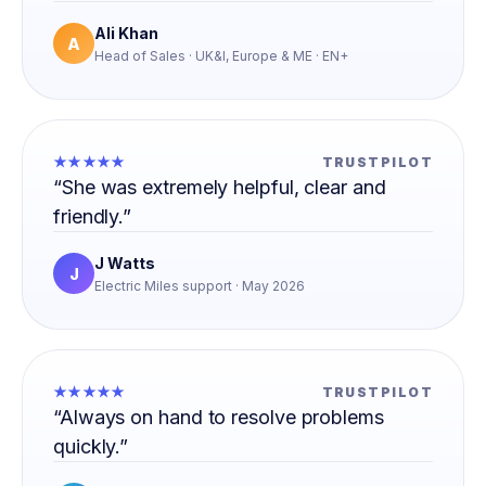
Ali Khan
A
Head of Sales · UK&I, Europe & ME · EN+
★★★★★
TRUSTPILOT
“She was extremely helpful, clear and
friendly.”
J Watts
J
Electric Miles support · May 2026
★★★★★
TRUSTPILOT
“Always on hand to resolve problems
quickly.”