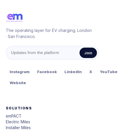
The operating layer for EV charging. London
· San Francisco.
Join
Instagram
Facebook
LinkedIn
X
YouTube
Website
SOLUTIONS
emPACT
Electric Miles
Installer Miles