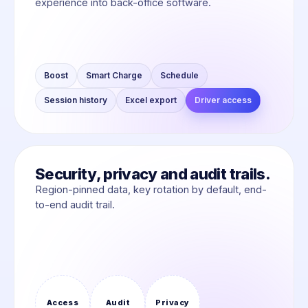
experience into back-office software.
Boost
Smart Charge
Schedule
Session history
Excel export
Driver access
Security, privacy and audit trails.
Region-pinned data, key rotation by default, end-
to-end audit trail.
Access
Audit
Privacy