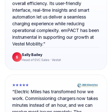
overall efficiency. Its user-friendly
interface, real-time insights and smart
automation let us deliver a seamless
charging experience while reducing
operational complexity. emPACT has been
instrumental in supporting our growth at
Vestel Mobility.”
Sally Bailey
S
Head of EVC Sales · Vestel
★★★★★
“Electric Miles has transformed how we
work. Commissioning chargers now takes
minutes instead of an hour, and we can
resolve most issues remotely. The