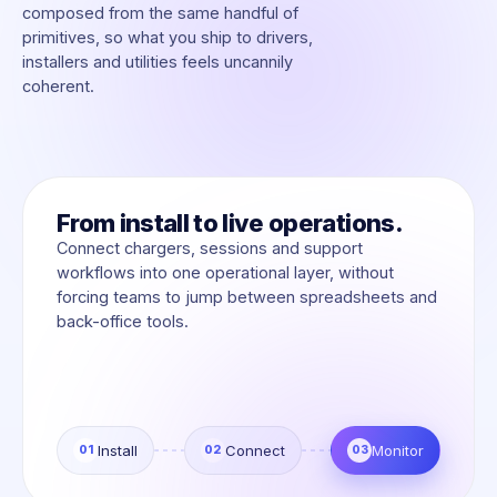
composed from the same handful of
primitives, so what you ship to drivers,
installers and utilities feels uncannily
coherent.
From install to live operations.
Connect chargers, sessions and support
workflows into one operational layer, without
forcing teams to jump between spreadsheets and
back-office tools.
Install
Connect
Monitor
01
02
03