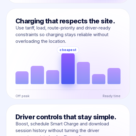
Charging that respects the site.
Use tariff, load, route-priority and driver-ready
constraints so charging stays reliable without
overloading the location.
Off peak
Ready time
Driver controls that stay simple.
Boost, schedule Smart Charge and download
session history without turning the driver