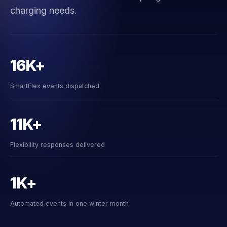
charging needs.
16K+
SmartFlex events dispatched
11K+
Flexibility responses delivered
1K+
Automated events in one winter month