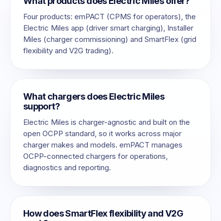
What products does Electric Miles offer?
Four products: emPACT (CPMS for operators), the
Electric Miles app (driver smart charging), Installer
Miles (charger commissioning) and SmartFlex (grid
flexibility and V2G trading).
What chargers does Electric Miles
support?
Electric Miles is charger-agnostic and built on the
open OCPP standard, so it works across major
charger makes and models. emPACT manages
OCPP-connected chargers for operations,
diagnostics and reporting.
How does SmartFlex flexibility and V2G