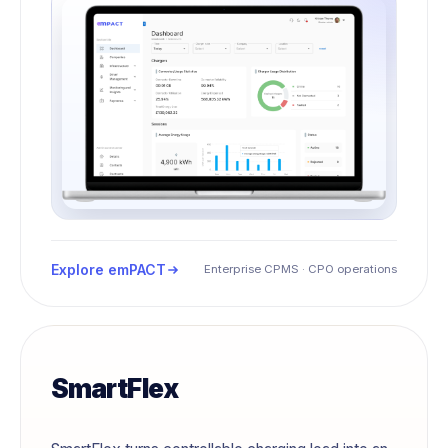
Explore emPACT
Enterprise CPMS · CPO operations
SmartFlex